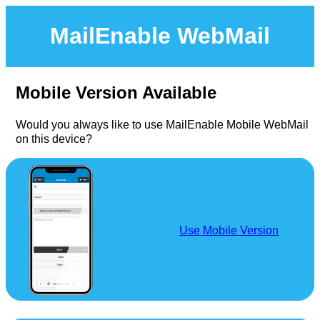
MailEnable WebMail
Mobile Version Available
Would you always like to use MailEnable Mobile WebMail
on this device?
Use Mobile Version