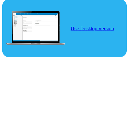
Use Desktop Version